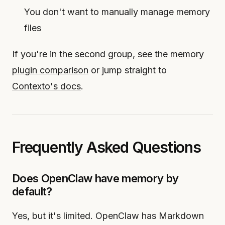
You don't want to manually manage memory
files
If you're in the second group, see the
memory
plugin comparison
or jump straight to
Contexto's docs
.
Frequently Asked Questions
Does OpenClaw have memory by
default?
Yes, but it's limited. OpenClaw has Markdown