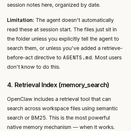
session notes here, organized by date.
Limitation:
The agent doesn't automatically
read these at session start. The files just sit in
the folder unless you explicitly tell the agent to
search them, or unless you've added a retrieve-
AGENTS.md
before-act directive to
. Most users
don't know to do this.
4. Retrieval Index (memory_search)
OpenClaw includes a retrieval tool that can
search across workspace files using semantic
search or BM25. This is the most powerful
native memory mechanism — when it works.