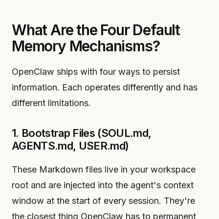
What Are the Four Default
Memory Mechanisms?
OpenClaw ships with four ways to persist
information. Each operates differently and has
different limitations.
1. Bootstrap Files (SOUL.md,
AGENTS.md, USER.md)
These Markdown files live in your workspace
root and are injected into the agent's context
window at the start of every session. They're
the closest thing OpenClaw has to permanent