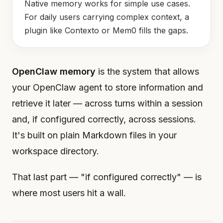
Native memory works for simple use cases.
For daily users carrying complex context, a
plugin like Contexto or Mem0 fills the gaps.
OpenClaw memory
is the system that allows
your OpenClaw agent to store information and
retrieve it later — across turns within a session
and, if configured correctly, across sessions.
It's built on plain Markdown files in your
workspace directory.
That last part — "if configured correctly" — is
where most users hit a wall.