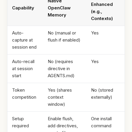
Native
Enhanced
Capability
OpenClaw
(e.g.,
Memory
Contexto)
Auto-
No (manual or
Yes
capture at
flush if enabled)
session end
Auto-recall
No (requires
Yes
at session
directive in
start
AGENTS.md)
Token
Yes (shares
No (stored
competition
context
externally)
window)
Setup
Enable flush,
One install
required
add directives,
command