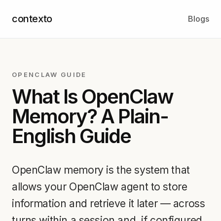
contexto
Blogs
OPENCLAW GUIDE
What Is OpenClaw
Memory? A Plain-
English Guide
OpenClaw memory is the system that
allows your OpenClaw agent to store
information and retrieve it later — across
turns within a session and, if configured