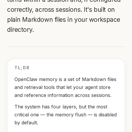
correctly, across sessions. It's built on
plain Markdown files in your workspace
directory.
TL;DR
OpenClaw memory is a set of Markdown files
and retrieval tools that let your agent store
and reference information across sessions.
The system has four layers, but the most
critical one — the memory flush — is disabled
by default.