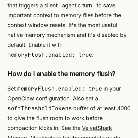
that triggers a silent "agentic turn" to save
important context to memory files before the
context window resets. It's the most useful
native memory mechanism and it's disabled by
default. Enable it with
memoryFlush.enabled: true
.
How do I enable the memory flush?
memoryFlush.enabled: true
Set
in your
OpenClaw configuration. Also set a
softThresholdTokens
buffer of at least 4000
to give the flush room to work before
compaction kicks in. See the
VelvetShark
Memory Masterclass
for the complete guide.