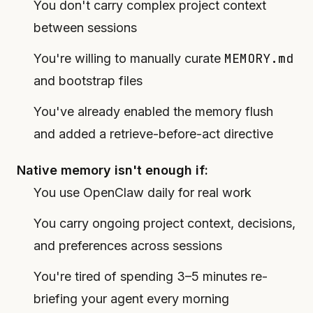
You don't carry complex project context
between sessions
MEMORY.md
You're willing to manually curate
and bootstrap files
You've already enabled the memory flush
and added a retrieve-before-act directive
Native memory isn't enough if:
You use OpenClaw daily for real work
You carry ongoing project context, decisions,
and preferences across sessions
You're tired of spending 3–5 minutes re-
briefing your agent every morning