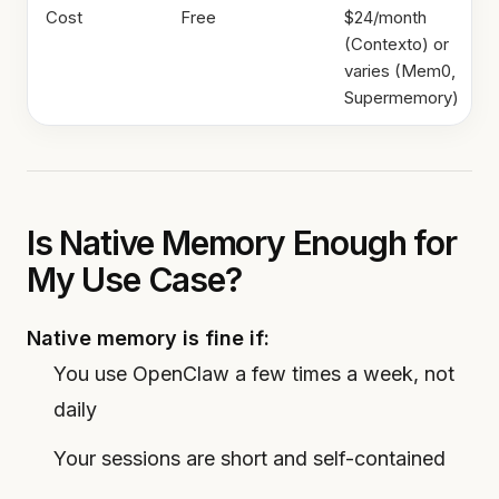
Cost
Free
$24/month
(Contexto) or
varies (Mem0,
Supermemory)
Is Native Memory Enough for
My Use Case?
Native memory is fine if:
You use OpenClaw a few times a week, not
daily
Your sessions are short and self-contained