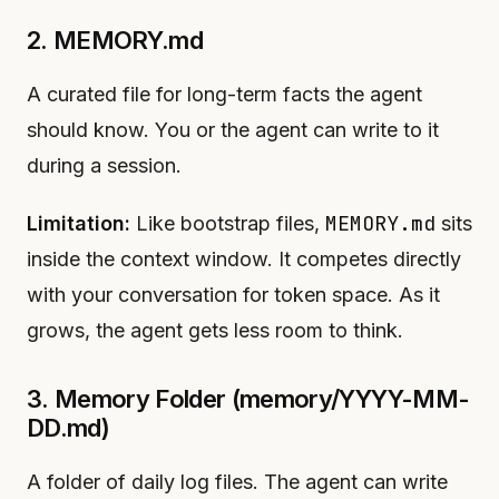
2. MEMORY.md
A curated file for long-term facts the agent
should know. You or the agent can write to it
during a session.
MEMORY.md
Limitation:
Like bootstrap files,
sits
inside the context window. It competes directly
with your conversation for token space. As it
grows, the agent gets less room to think.
3. Memory Folder (memory/YYYY-MM-
DD.md)
A folder of daily log files. The agent can write