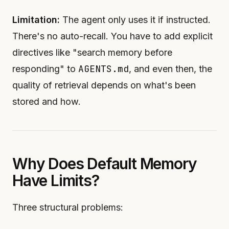
Limitation:
The agent only uses it if instructed.
There's no auto-recall. You have to add explicit
directives like "search memory before
AGENTS.md
responding" to
, and even then, the
quality of retrieval depends on what's been
stored and how.
Why Does Default Memory
Have Limits?
Three structural problems: