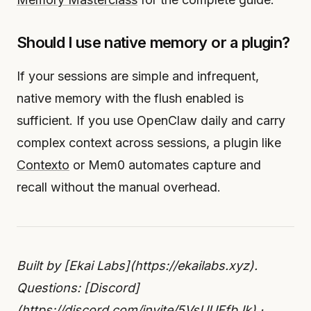
Should I use native memory or a plugin?
If your sessions are simple and infrequent,
native memory with the flush enabled is
sufficient. If you use OpenClaw daily and carry
complex context across sessions, a plugin like
Contexto
or Mem0 automates capture and
recall without the manual overhead.
Built by [Ekai Labs](https://ekailabs.xyz).
Questions: [Discord]
(https://discord.com/invite/5VsUUEfbJk) ·