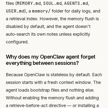
MEMORY.md
SOUL.md
AGENTS.md
files (
,
,
,
USER.md
memory/
), a
folder for daily logs, and
a retrieval index. However, the memory flush is
disabled by default, and the agent doesn't
auto-search its own notes unless explicitly
configured.
Why does my OpenClaw agent forget
everything between sessions?
Because OpenClaw is stateless by default. Each
session starts with a fresh context window. The
agent loads bootstrap files and nothing else.
Without enabling the memory flush and adding
a retrieve-before-act directive — or installing a