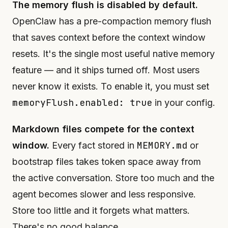
The memory flush is disabled by default.
OpenClaw has a pre-compaction memory flush
that saves context before the context window
resets. It's the single most useful native memory
feature — and it ships turned off. Most users
never know it exists. To enable it, you must set
memoryFlush.enabled: true
in your config.
Markdown files compete for the context
MEMORY.md
window.
Every fact stored in
or
bootstrap files takes token space away from
the active conversation. Store too much and the
agent becomes slower and less responsive.
Store too little and it forgets what matters.
There's no good balance.