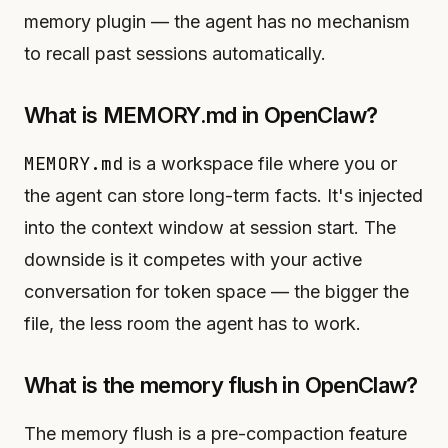
memory plugin — the agent has no mechanism
to recall past sessions automatically.
What is MEMORY.md in OpenClaw?
MEMORY.md
is a workspace file where you or
the agent can store long-term facts. It's injected
into the context window at session start. The
downside is it competes with your active
conversation for token space — the bigger the
file, the less room the agent has to work.
What is the memory flush in OpenClaw?
The memory flush is a pre-compaction feature