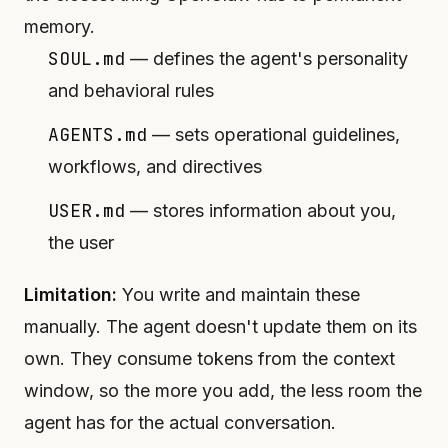
memory.
SOUL.md
— defines the agent's personality
and behavioral rules
AGENTS.md
— sets operational guidelines,
workflows, and directives
USER.md
— stores information about you,
the user
Limitation:
You write and maintain these
manually. The agent doesn't update them on its
own. They consume tokens from the context
window, so the more you add, the less room the
agent has for the actual conversation.