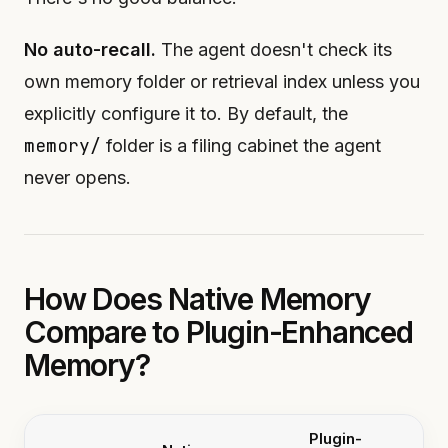
No auto-recall.
The agent doesn't check its
own memory folder or retrieval index unless you
explicitly configure it to. By default, the
memory/
folder is a filing cabinet the agent
never opens.
How Does Native Memory
Compare to Plugin-Enhanced
Memory?
Plugin-