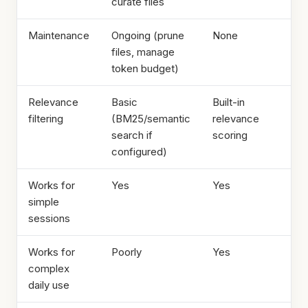
curate files
Maintenance
Ongoing (prune
None
files, manage
token budget)
Relevance
Basic
Built-in
filtering
(BM25/semantic
relevance
search if
scoring
configured)
Works for
Yes
Yes
simple
sessions
Works for
Poorly
Yes
complex
daily use